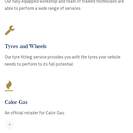
Our fully equipped workshop and team of trained technicians are
able to perform a wide range of services.
Tyres and Wheels
Our tyre fitting service provides you with the tyres your vehicle
needs to perform to its full potential.
Calor Gas
An official retailer for Calor Gas.