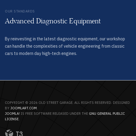
OUR STANDARDS
Advanced Diagnostic Equipment
By reinvesting in the latest diagnostic equipment, our workshop
can handle the complexities of vehicle engineering from classic
cars to modern day high-tech engines.
COPYRIGHT © 2026 OLD STREET GARAGE. ALL RIGHTS RESERVED. DESIGNED
BY
JOOMLART.COM
.
JOOMLA!
IS FREE SOFTWARE RELEASED UNDER THE
GNU GENERAL PUBLIC
LICENSE.