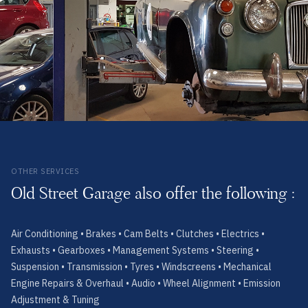
OTHER SERVICES
Old Street Garage also offer the following :
Air Conditioning • Brakes • Cam Belts • Clutches • Electrics •
Exhausts • Gearboxes • Management Systems • Steering •
Suspension • Transmission • Tyres • Windscreens • Mechanical
Engine Repairs & Overhaul • Audio • Wheel Alignment • Emission
Adjustment & Tuning