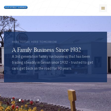
HERE TODAY, HERE TOMORROW
A Family Business Since 1932
A 3rd generation family run business that has been
trading steadily in Girvan since 1932 - trusted to get
cars get back on the road for 90 years.