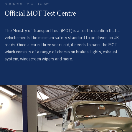
BOOK YOUR M.O.T TODAY
Official MOT Test Centre
The Ministry of Transport test (MOT) is a test to confirm that a
vehicle meets the minimum safety standard to be driven on UK
roads. Once a car is three years old, it needs to pass the MOT
which consists of a range of checks on brakes, lights, exhaust
system, windscreen wipers and more.