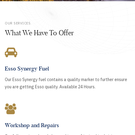
OUR SERVICES.
What We Have To Offer
Esso Synergy Fuel
Our Esso Synergy fuel contains a quality marker to further ensure
you are getting Esso quality. Available 24 Hours.
Workshop and Repairs